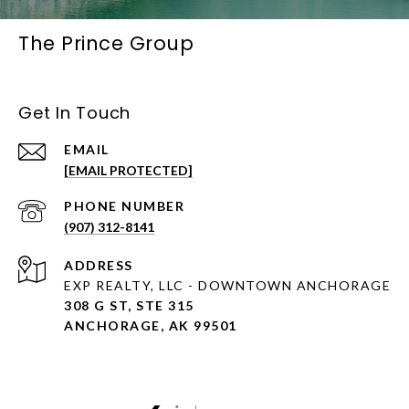
The Prince Group
Get In Touch
EMAIL
[EMAIL PROTECTED]
PHONE NUMBER
(907) 312-8141
ADDRESS
EXP REALTY, LLC - DOWNTOWN ANCHORAGE
308 G ST, STE 315
ANCHORAGE, AK 99501