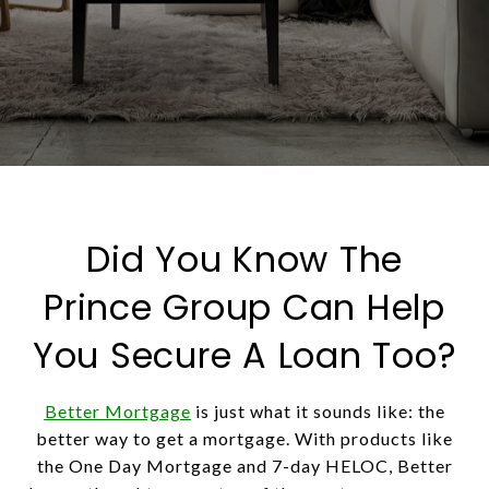
Did You Know The
Prince Group Can Help
You Secure A Loan Too?
Better Mortgage
is just what it sounds like: the
better way to get a mortgage. With products like
the One Day Mortgage and 7-day HELOC, Better