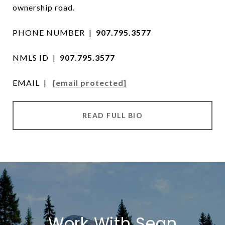
ownership road.
PHONE NUMBER |
907.795.3577
NMLS ID |
907.795.3577
EMAIL |
[email protected]
READ FULL BIO
Work With Sean