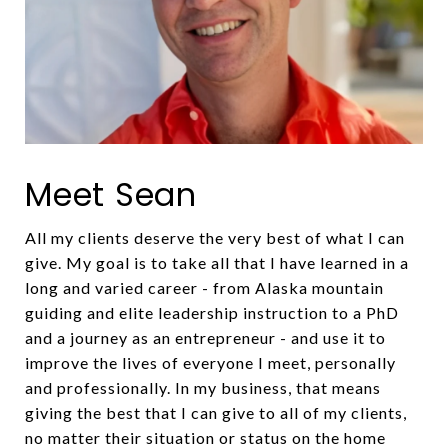
Meet Sean
All my clients deserve the very best of what I can
give. My goal is to take all that I have learned in a
long and varied career - from Alaska mountain
guiding and elite leadership instruction to a PhD
and a journey as an entrepreneur - and use it to
improve the lives of everyone I meet, personally
and professionally. In my business, that means
giving the best that I can give to all of my clients,
no matter their situation or status on the home