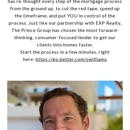
has re-thought every step of the mortgage process
from the ground up, to cut the red tape, speed up
the timeframe, and put YOU in control of the
process. Just like our partnership with EXP Realty,
The Prince Group has chosen the most forward-
thinking, consumer-focused lender to get our
clients into homes faster.
Start the process in a few minutes, right
here:
https://go.better.com/swilliams