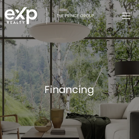
Financing