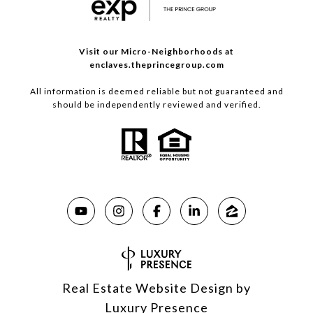
Visit our Micro-Neighborhoods at
enclaves.theprincegroup.com
All information is deemed reliable but not guaranteed and
should be independently reviewed and verified.
Real Estate Website Design by
Luxury Presence