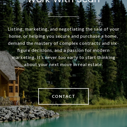
Listing, marketing, and negotiating the sale of your
home, or helping you secure and purchase a home,
demand the mastery of complex contracts and six-
figure decisions, and a passion for modern
marketing. It’s never too early to start thinking
about your next move in real estate.
CONTACT