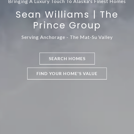
Bringing A Luxury Touch To Alaska's Finest Homes
Sean Williams | The
Prince Group
SEARCH HOMES
FIND YOUR HOME'S VALUE