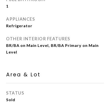
1
APPLIANCES
Refrigerator
OTHER INTERIOR FEATURES
BR/BA on Main Level, BR/BA Primary on Main
Level
Area & Lot
STATUS
Sold