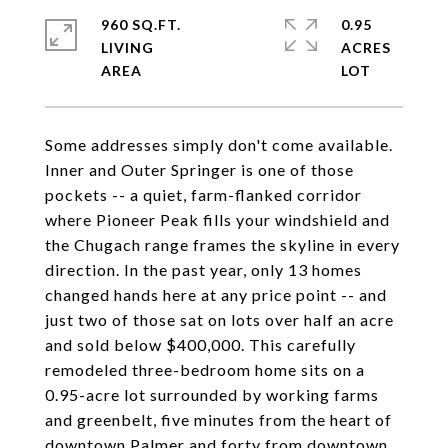
960 SQ.FT.
0.95
LIVING
ACRES
Some addresses simply don't come available.
Inner and Outer Springer is one of those
pockets -- a quiet, farm-flanked corridor
where Pioneer Peak fills your windshield and
the Chugach range frames the skyline in every
direction. In the past year, only 13 homes
changed hands here at any price point -- and
just two of those sat on lots over half an acre
and sold below $400,000. This carefully
remodeled three-bedroom home sits on a
0.95-acre lot surrounded by working farms
and greenbelt, five minutes from the heart of
downtown Palmer and forty from downtown