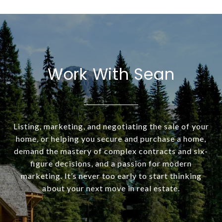
Work With Sean
Listing, marketing, and negotiating the sale of your
home, or helping you secure and purchase a home,
demand the mastery of complex contracts and six-
figure decisions, and a passion for modern
marketing. It’s never too early to start thinking
about your next move in real estate.