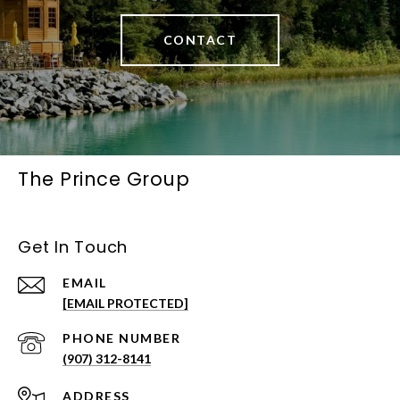
CONTACT
The Prince Group
Get In Touch
EMAIL
[EMAIL PROTECTED]
PHONE NUMBER
(907) 312-8141
ADDRESS