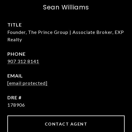
Sean Williams
TITLE
Founder, The Prince Group | Associate Broker, EXP
Realty
PHONE
907 312 8141
EMAIL
[email protected]
DRE #
178906
CONTACT AGENT