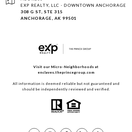
EXP REALTY, LLC - DOWNTOWN ANCHORAGE
308 G ST, STE 315
ANCHORAGE, AK 99501
Visit our Micro-Neighborhoods at
enclaves.theprincegroup.com
All information is deemed reliable but not guaranteed and
should be independently reviewed and verified.