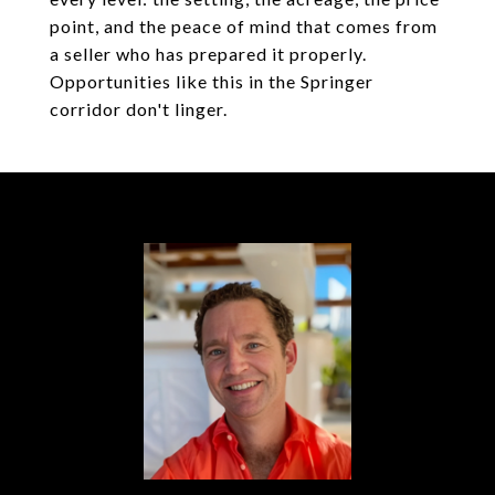
point, and the peace of mind that comes from
a seller who has prepared it properly.
Opportunities like this in the Springer
corridor don't linger.