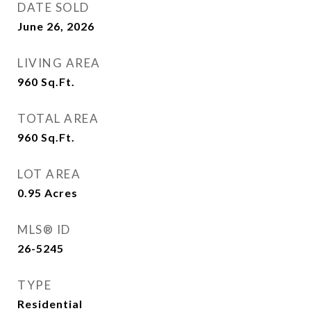
DATE SOLD
June 26, 2026
LIVING AREA
960
Sq.Ft.
TOTAL AREA
960
Sq.Ft.
LOT AREA
0.95
Acres
MLS® ID
26-5245
TYPE
Residential