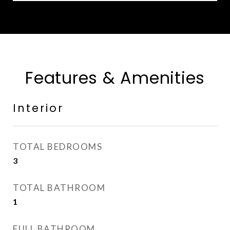
Features & Amenities
Interior
TOTAL BEDROOMS
3
TOTAL BATHROOM
1
FULL BATHROOM