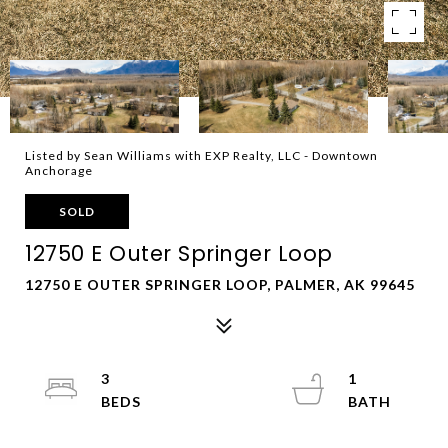
Listed by Sean Williams with EXP Realty, LLC - Downtown
Anchorage
SOLD
12750 E Outer Springer Loop
12750 E OUTER SPRINGER LOOP, PALMER, AK 99645
3
1