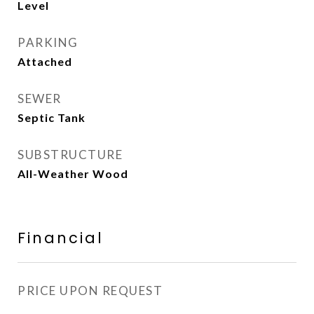
Level
PARKING
Attached
SEWER
Septic Tank
SUBSTRUCTURE
All-Weather Wood
Financial
PRICE UPON REQUEST