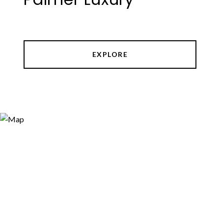
EXPLORE