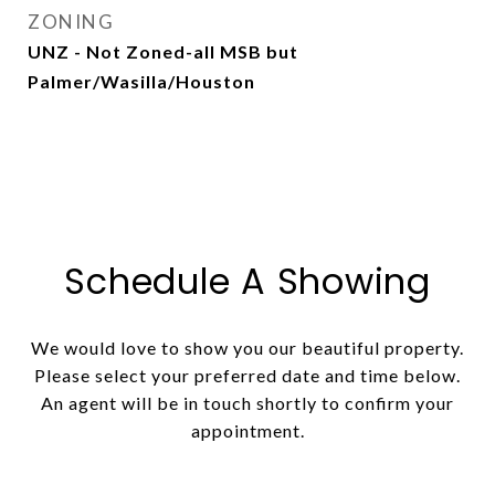
ZONING
UNZ - Not Zoned-all MSB but
Palmer/Wasilla/Houston
Schedule A Showing
We would love to show you our beautiful property.
Please select your preferred date and time below.
An agent will be in touch shortly to confirm your
appointment.