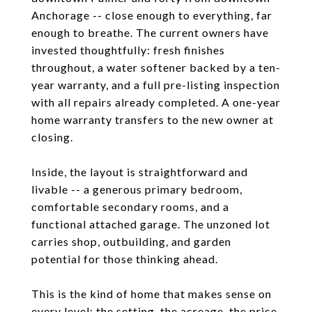
Anchorage -- close enough to everything, far
enough to breathe. The current owners have
invested thoughtfully: fresh finishes
throughout, a water softener backed by a ten-
year warranty, and a full pre-listing inspection
with all repairs already completed. A one-year
home warranty transfers to the new owner at
closing.
Inside, the layout is straightforward and
livable -- a generous primary bedroom,
comfortable secondary rooms, and a
functional attached garage. The unzoned lot
carries shop, outbuilding, and garden
potential for those thinking ahead.
This is the kind of home that makes sense on
every level: the setting, the acreage, the price