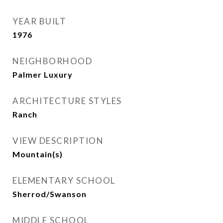
YEAR BUILT
1976
NEIGHBORHOOD
Palmer Luxury
ARCHITECTURE STYLES
Ranch
VIEW DESCRIPTION
Mountain(s)
ELEMENTARY SCHOOL
Sherrod/Swanson
MIDDLE SCHOOL