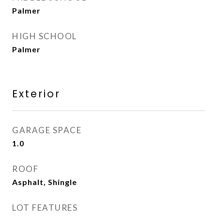
Palmer
HIGH SCHOOL
Palmer
Exterior
GARAGE SPACE
1.0
ROOF
Asphalt, Shingle
LOT FEATURES