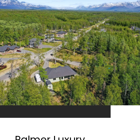
Palmer Luxury