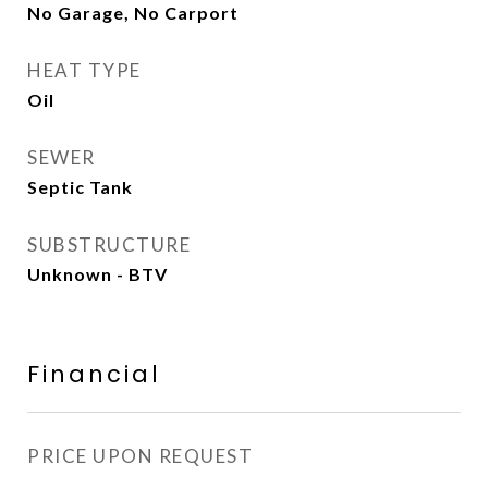
No Garage, No Carport
HEAT TYPE
Oil
SEWER
Septic Tank
SUBSTRUCTURE
Unknown - BTV
Financial
PRICE UPON REQUEST