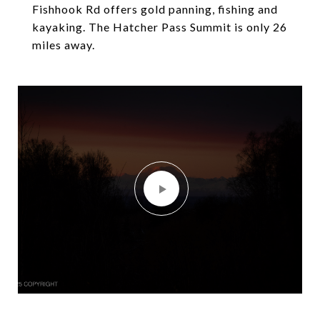
Fishhook Rd offers gold panning, fishing and
kayaking. The Hatcher Pass Summit is only 26
miles away.