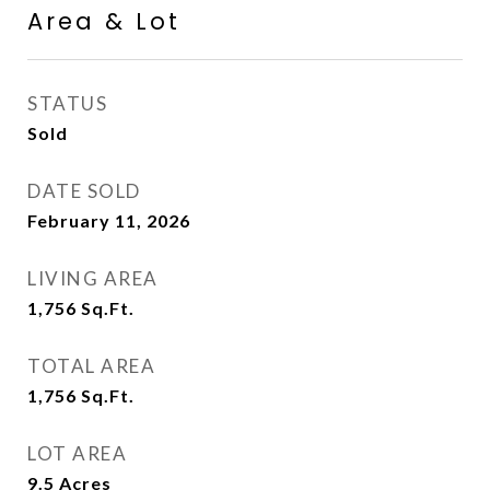
Area & Lot
STATUS
Sold
DATE SOLD
February 11, 2026
LIVING AREA
1,756
Sq.Ft.
TOTAL AREA
1,756
Sq.Ft.
LOT AREA
9.5
Acres