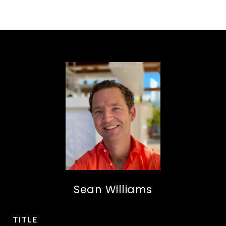
Sean Williams
TITLE