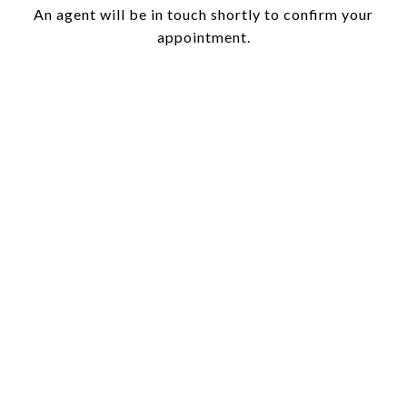
An agent will be in touch shortly to confirm your
appointment.