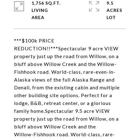
1,756 SQ.FT.
9.5
LIVING
ACRES
***$100k PRICE
REDUCTION!!***Spectacular 9 acre VIEW
property just up the road from Willow, on a
bluff above Willow Creek and the Willow-
Fishhook road. World-class, rare-even-in-
Alaska views of the full Alaska Range and
Denali, from the existing cabin and multiple
other building site options. Perfect for a
lodge, B&B, retreat center, or a glorious
family home.Spectacular 9.5 acre VIEW
property just up the road from Willow, on a
bluff above Willow Creek and the
Willow-Fishhook road. World-class, rare-