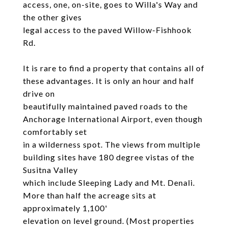
access, one, on-site, goes to Willa's Way and
the other gives
legal access to the paved Willow-Fishhook
Rd.
It is rare to find a property that contains all of
these advantages. It is only an hour and half
drive on
beautifully maintained paved roads to the
Anchorage International Airport, even though
comfortably set
in a wilderness spot. The views from multiple
building sites have 180 degree vistas of the
Susitna Valley
which include Sleeping Lady and Mt. Denali.
More than half the acreage sits at
approximately 1,100'
elevation on level ground. (Most properties