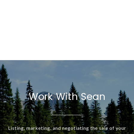
Work With Sean
Listing, marketing, and negotiating the sale of your