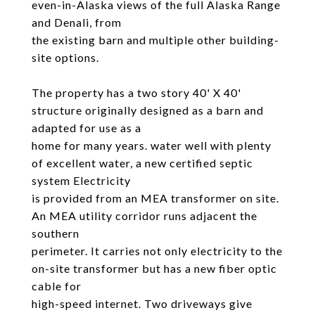
even-in-Alaska views of the full Alaska Range
and Denali, from
the existing barn and multiple other building-
site options.
The property has a two story 40' X 40'
structure originally designed as a barn and
adapted for use as a
home for many years. water well with plenty
of excellent water, a new certified septic
system Electricity
is provided from an MEA transformer on site.
An MEA utility corridor runs adjacent the
southern
perimeter. It carries not only electricity to the
on-site transformer but has a new fiber optic
cable for
high-speed internet. Two driveways give