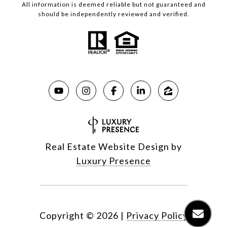
All information is deemed reliable but not guaranteed and
should be independently reviewed and verified.
Real Estate Website Design by
Luxury Presence
Copyright ©
2026
|
Privacy Policy