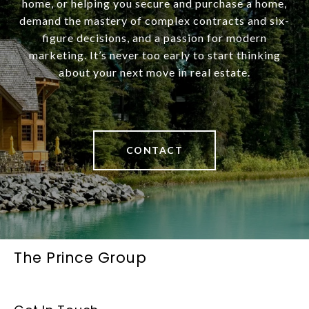
home, or helping you secure and purchase a home,
demand the mastery of complex contracts and six-
figure decisions, and a passion for modern
marketing. It’s never too early to start thinking
about your next move in real estate.
CONTACT
The Prince Group