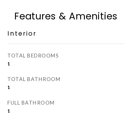
Features & Amenities
Interior
TOTAL BEDROOMS
1
TOTAL BATHROOM
1
FULL BATHROOM
1