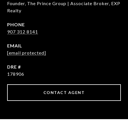
Founder, The Prince Group | Associate Broker, EXP
Realty
PHONE
907 312 8141
EMAIL
[email protected]
DRE #
178906
CONTACT AGENT