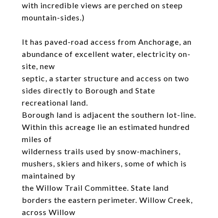
with incredible views are perched on steep
mountain-sides.)
It has paved-road access from Anchorage, an
abundance of excellent water, electricity on-
site, new
septic, a starter structure and access on two
sides directly to Borough and State
recreational land.
Borough land is adjacent the southern lot-line.
Within this acreage lie an estimated hundred
miles of
wilderness trails used by snow-machiners,
mushers, skiers and hikers, some of which is
maintained by
the Willow Trail Committee. State land
borders the eastern perimeter. Willow Creek,
across Willow