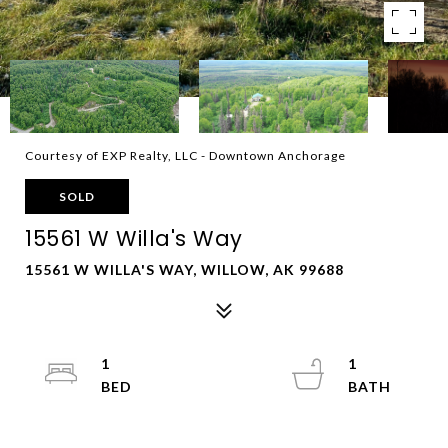
Courtesy of EXP Realty, LLC - Downtown Anchorage
SOLD
15561 W Willa's Way
15561 W WILLA'S WAY, WILLOW, AK 99688
1
1