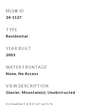
MLS® ID
24-1527
TYPE
Residential
YEAR BUILT
2003
WATER FRONTAGE
None, No Access
VIEW DESCRIPTION
Glacier, Mountain(s), Unobstructed
ELEMENTARY SCHOOL