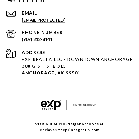
Get In Touch
EMAIL
[EMAIL PROTECTED]
PHONE NUMBER
(907) 312-8141
ADDRESS
EXP REALTY, LLC - DOWNTOWN ANCHORAGE
308 G ST, STE 315
ANCHORAGE, AK 99501
Visit our Micro-Neighborhoods at
enclaves.theprincegroup.com