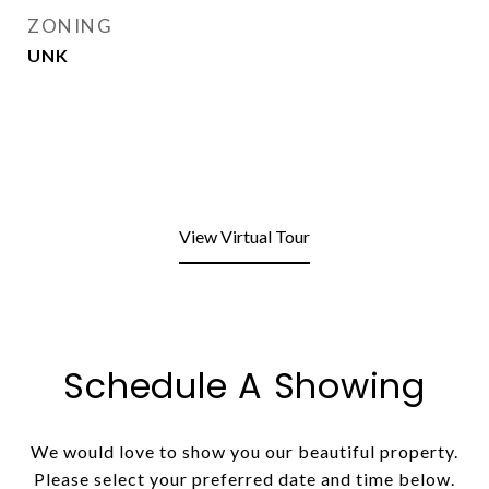
ZONING
UNK
View Virtual Tour
Schedule A Showing
We would love to show you our beautiful property.
Please select your preferred date and time below.