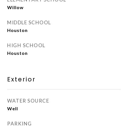
Willow
MIDDLE SCHOOL
Houston
HIGH SCHOOL
Houston
Exterior
WATER SOURCE
Well
PARKING