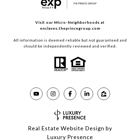
Visit our Micro-Neighborhoods at
enclaves.theprincegroup.com
All information is deemed reliable but not guaranteed and
should be independently reviewed and verified.
Real Estate Website Design by
Luxury Presence