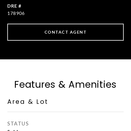
DRE #
178906
CONTACT AGENT
Features & Amenities
Area & Lot
STATUS