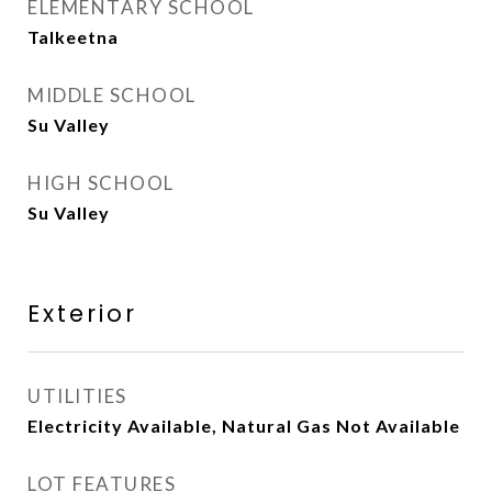
ELEMENTARY SCHOOL
Talkeetna
MIDDLE SCHOOL
Su Valley
HIGH SCHOOL
Su Valley
Exterior
UTILITIES
Electricity Available, Natural Gas Not Available
LOT FEATURES