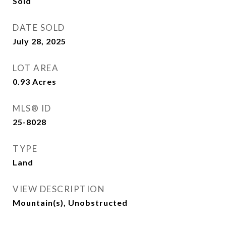
Sold
DATE SOLD
July 28, 2025
LOT AREA
0.93
Acres
MLS® ID
25-8028
TYPE
Land
VIEW DESCRIPTION
Mountain(s), Unobstructed