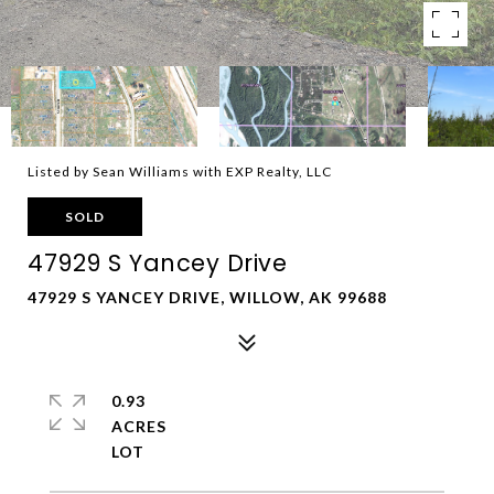
Listed by Sean Williams with EXP Realty, LLC
SOLD
47929 S Yancey Drive
47929 S YANCEY DRIVE, WILLOW, AK 99688
0.93
ACRES