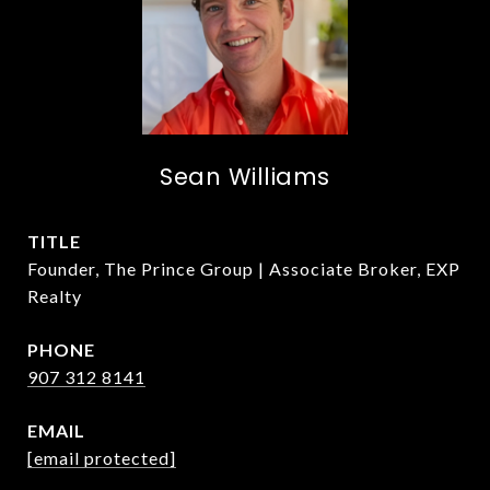
Sean Williams
TITLE
Founder, The Prince Group | Associate Broker, EXP
Realty
PHONE
907 312 8141
EMAIL
[email protected]