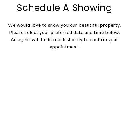
Schedule A Showing
We would love to show you our beautiful property.
Please select your preferred date and time below.
An agent will be in touch shortly to confirm your
appointment.