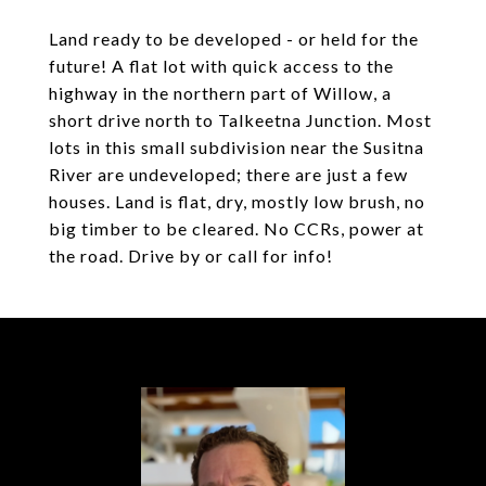
Land ready to be developed - or held for the
future! A flat lot with quick access to the
highway in the northern part of Willow, a
short drive north to Talkeetna Junction. Most
lots in this small subdivision near the Susitna
River are undeveloped; there are just a few
houses. Land is flat, dry, mostly low brush, no
big timber to be cleared. No CCRs, power at
the road. Drive by or call for info!