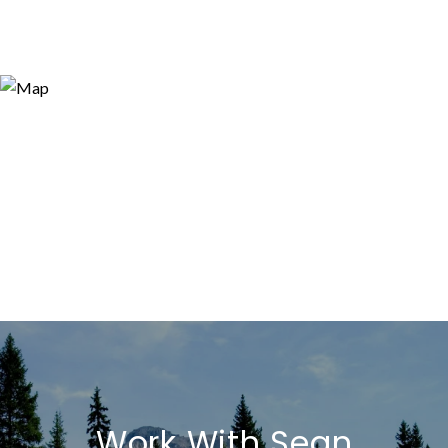
Work With Sean