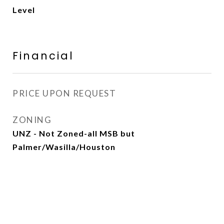
Level
Financial
PRICE UPON REQUEST
ZONING
UNZ - Not Zoned-all MSB but
Palmer/Wasilla/Houston