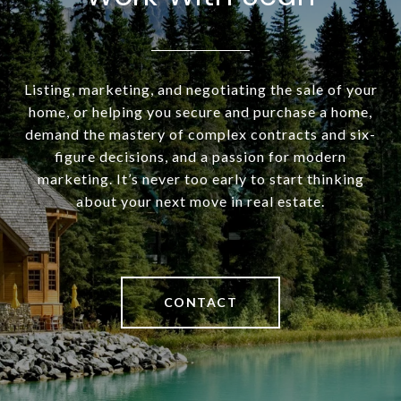
Listing, marketing, and negotiating the sale of your
home, or helping you secure and purchase a home,
demand the mastery of complex contracts and six-
figure decisions, and a passion for modern
marketing. It’s never too early to start thinking
about your next move in real estate.
CONTACT