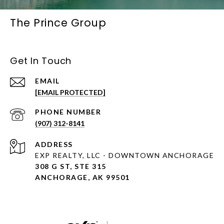
The Prince Group
Get In Touch
EMAIL
[EMAIL PROTECTED]
PHONE NUMBER
(907) 312-8141
ADDRESS
EXP REALTY, LLC - DOWNTOWN ANCHORAGE
308 G ST, STE 315
ANCHORAGE, AK 99501