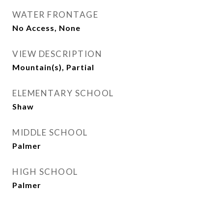
WATER FRONTAGE
No Access, None
VIEW DESCRIPTION
Mountain(s), Partial
ELEMENTARY SCHOOL
Shaw
MIDDLE SCHOOL
Palmer
HIGH SCHOOL
Palmer