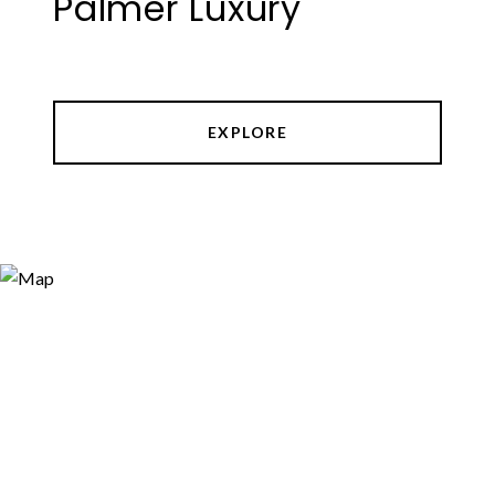
Palmer Luxury
EXPLORE