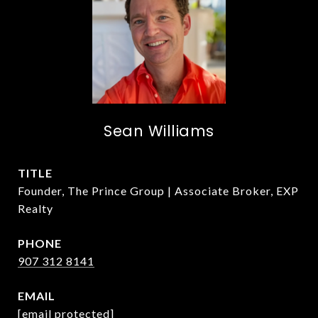
Sean Williams
TITLE
Founder, The Prince Group | Associate Broker, EXP
Realty
PHONE
907 312 8141
EMAIL
[email protected]