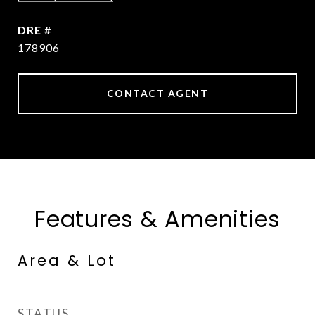
DRE #
178906
CONTACT AGENT
Features & Amenities
Area & Lot
STATUS