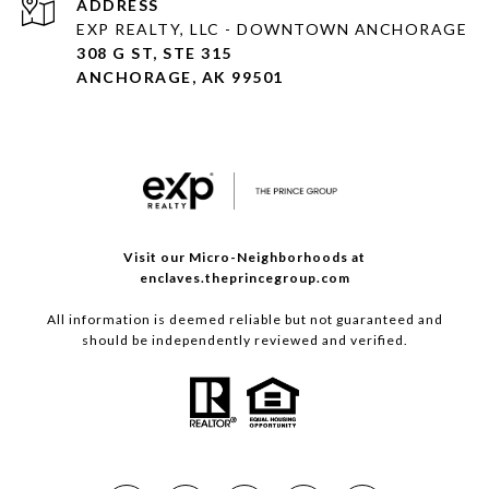
ADDRESS
EXP REALTY, LLC - DOWNTOWN ANCHORAGE
308 G ST, STE 315
ANCHORAGE, AK 99501
Visit our Micro-Neighborhoods at
enclaves.theprincegroup.com
All information is deemed reliable but not guaranteed and
should be independently reviewed and verified.