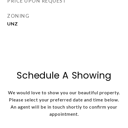
PRICE UPON REQUEST
ZONING
UNZ
Schedule A Showing
We would love to show you our beautiful property.
Please select your preferred date and time below.
An agent will be in touch shortly to confirm your
appointment.