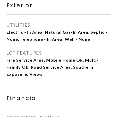
Exterior
UTILITIES
Electric - In Area, Natural Gas-In Area, Septic -
None, Telephone - In Area, Well - None
LOT FEATURES
Fire Service Area, Mobile Home Ok, Multi-
Family Ok, Road Service Area, Southern
Exposure, Views
Financial