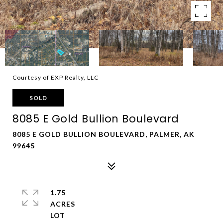
Courtesy of EXP Realty, LLC
SOLD
8085 E Gold Bullion Boulevard
8085 E GOLD BULLION BOULEVARD, PALMER, AK
99645
1.75
ACRES