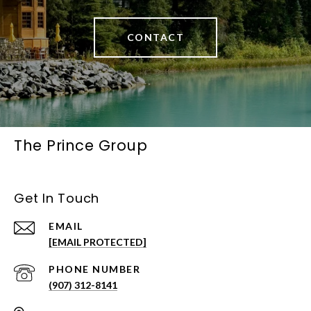
CONTACT
The Prince Group
Get In Touch
EMAIL
[EMAIL PROTECTED]
PHONE NUMBER
(907) 312-8141