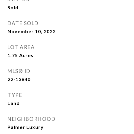
Sold
DATE SOLD
November 10, 2022
LOT AREA
1.75
Acres
MLS® ID
22-13840
TYPE
Land
NEIGHBORHOOD
Palmer Luxury