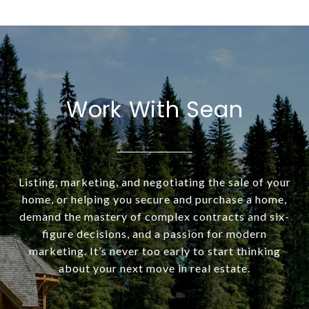
Work With Sean
Listing, marketing, and negotiating the sale of your
home, or helping you secure and purchase a home,
demand the mastery of complex contracts and six-
figure decisions, and a passion for modern
marketing. It’s never too early to start thinking
about your next move in real estate.