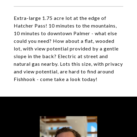
Extra-large 1.75 acre lot at the edge of
Hatcher Pass! 10 minutes to the mountains,
10 minutes to downtown Palmer - what else
could you need? How about a flat, wooded
lot, with view potential provided by a gentle
slope in the back? Electric at street and
natural gas nearby. Lots this size, with privacy
and view potential, are hard to find around
Fishhook - come take a look today!