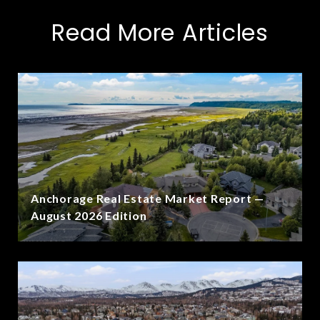
Read More Articles
Anchorage Real Estate Market Report —
August 2026 Edition