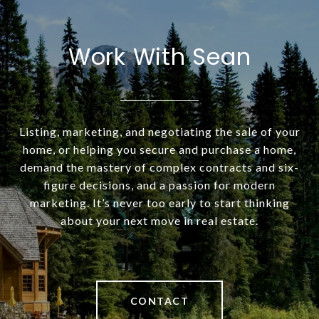
Work With Sean
Listing, marketing, and negotiating the sale of your
home, or helping you secure and purchase a home,
demand the mastery of complex contracts and six-
figure decisions, and a passion for modern
marketing. It’s never too early to start thinking
about your next move in real estate.
CONTACT