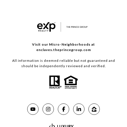
Visit our Micro-Neighborhoods at
enclaves.theprincegroup.com
All information is deemed reliable but not guaranteed and
should be independently reviewed and verified.