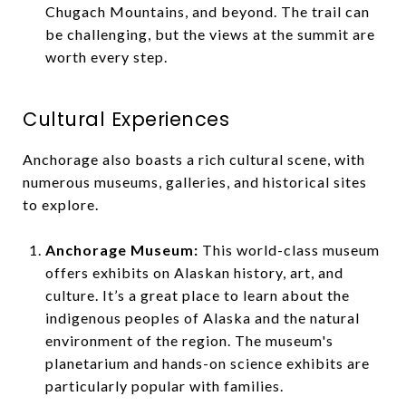
Chugach Mountains, and beyond. The trail can
be challenging, but the views at the summit are
worth every step.
Cultural Experiences
Anchorage also boasts a rich cultural scene, with
numerous museums, galleries, and historical sites
to explore.
Anchorage Museum:
This world-class museum
offers exhibits on Alaskan history, art, and
culture. It’s a great place to learn about the
indigenous peoples of Alaska and the natural
environment of the region. The museum's
planetarium and hands-on science exhibits are
particularly popular with families.