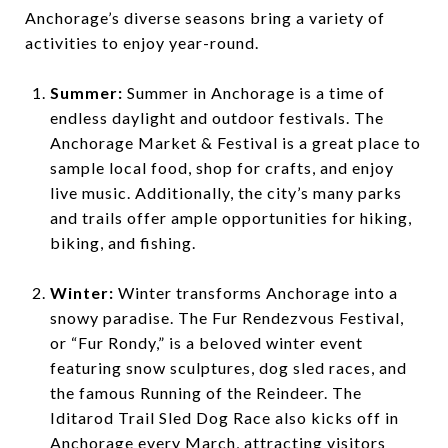
Anchorage’s diverse seasons bring a variety of
activities to enjoy year-round.
Summer:
Summer in Anchorage is a time of
endless daylight and outdoor festivals. The
Anchorage Market & Festival is a great place to
sample local food, shop for crafts, and enjoy
live music. Additionally, the city’s many parks
and trails offer ample opportunities for hiking,
biking, and fishing.
Winter:
Winter transforms Anchorage into a
snowy paradise. The Fur Rendezvous Festival,
or “Fur Rondy,” is a beloved winter event
featuring snow sculptures, dog sled races, and
the famous Running of the Reindeer. The
Iditarod Trail Sled Dog Race also kicks off in
Anchorage every March, attracting visitors