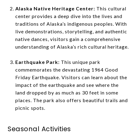
Alaska Native Heritage Center:
This cultural
center provides a deep dive into the lives and
traditions of Alaska’s indigenous peoples. With
live demonstrations, storytelling, and authentic
native dances, visitors gain a comprehensive
understanding of Alaska’s rich cultural heritage.
Earthquake Park:
This unique park
commemorates the devastating 1964 Good
Friday Earthquake. Visitors can learn about the
impact of the earthquake and see where the
land dropped by as much as 30 feet in some
places. The park also offers beautiful trails and
picnic spots.
Seasonal Activities