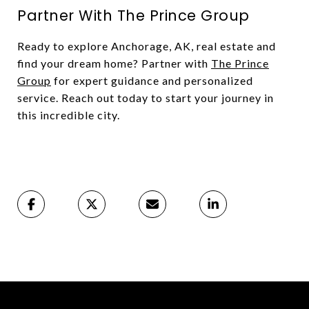
Partner With The Prince Group
Ready to explore Anchorage, AK, real estate and
find your dream home? Partner with
The Prince
Group
for expert guidance and personalized
service. Reach out today to start your journey in
this incredible city.