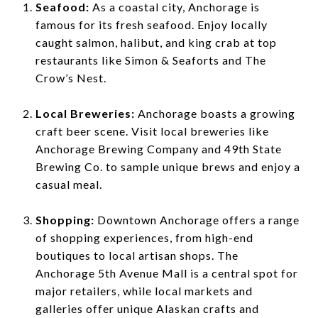
Seafood:
As a coastal city, Anchorage is
famous for its fresh seafood. Enjoy locally
caught salmon, halibut, and king crab at top
restaurants like Simon & Seaforts and The
Crow’s Nest.
Local Breweries:
Anchorage boasts a growing
craft beer scene. Visit local breweries like
Anchorage Brewing Company and 49th State
Brewing Co. to sample unique brews and enjoy a
casual meal.
Shopping:
Downtown Anchorage offers a range
of shopping experiences, from high-end
boutiques to local artisan shops. The
Anchorage 5th Avenue Mall is a central spot for
major retailers, while local markets and
galleries offer unique Alaskan crafts and