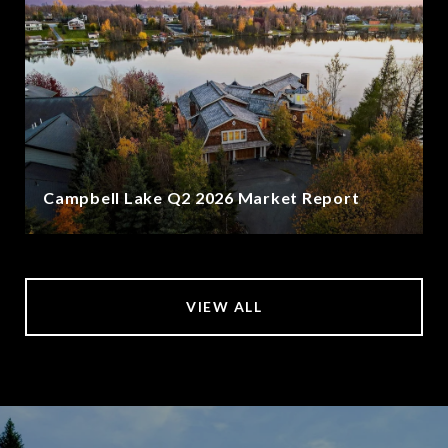
Campbell Lake Q2 2026 Market Report
VIEW ALL