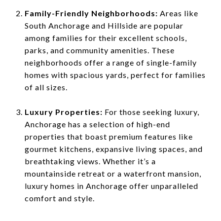
Family-Friendly Neighborhoods:
Areas like
South Anchorage and Hillside are popular
among families for their excellent schools,
parks, and community amenities. These
neighborhoods offer a range of single-family
homes with spacious yards, perfect for families
of all sizes.
Luxury Properties:
For those seeking luxury,
Anchorage has a selection of high-end
properties that boast premium features like
gourmet kitchens, expansive living spaces, and
breathtaking views. Whether it’s a
mountainside retreat or a waterfront mansion,
luxury homes in Anchorage offer unparalleled
comfort and style.