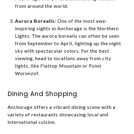
from around the world.
Aurora Borealis:
One of the most awe-
inspiring sights in Anchorage is the Northern
Lights. The aurora borealis can often be seen
from September to April, lighting up the night
sky with spectacular colors. For the best
viewing, head to locations away from city
lights, like Flattop Mountain or Point
Woronzof.
Dining And Shopping
Anchorage offers a vibrant dining scene with a
variety of restaurants showcasing local and
international cuisine.