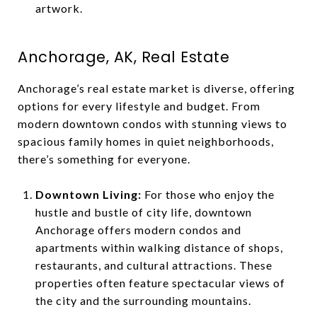
artwork.
Anchorage, AK, Real Estate
Anchorage’s real estate market is diverse, offering
options for every lifestyle and budget. From
modern downtown condos with stunning views to
spacious family homes in quiet neighborhoods,
there’s something for everyone.
Downtown Living:
For those who enjoy the
hustle and bustle of city life, downtown
Anchorage offers modern condos and
apartments within walking distance of shops,
restaurants, and cultural attractions. These
properties often feature spectacular views of
the city and the surrounding mountains.