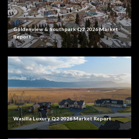
Goldenview & Southpark Q2 2026 Market
Report
Wasilla Luxury Q2 2026 Market Report