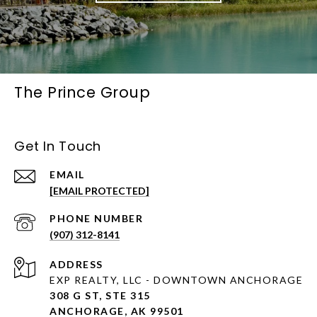
The Prince Group
Get In Touch
EMAIL
[EMAIL PROTECTED]
PHONE NUMBER
(907) 312-8141
ADDRESS
EXP REALTY, LLC - DOWNTOWN ANCHORAGE
308 G ST, STE 315
ANCHORAGE, AK 99501