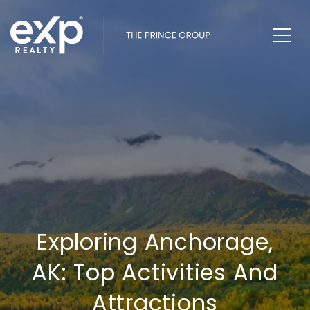
Exploring Anchorage,
AK: Top Activities And
Attractions