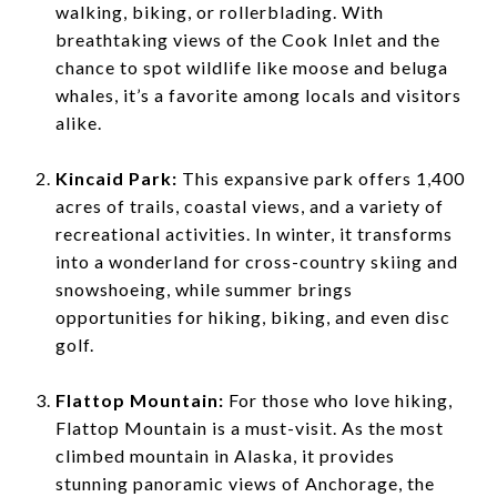
walking, biking, or rollerblading. With
breathtaking views of the Cook Inlet and the
chance to spot wildlife like moose and beluga
whales, it’s a favorite among locals and visitors
alike.
Kincaid Park:
This expansive park offers 1,400
acres of trails, coastal views, and a variety of
recreational activities. In winter, it transforms
into a wonderland for cross-country skiing and
snowshoeing, while summer brings
opportunities for hiking, biking, and even disc
golf.
Flattop Mountain:
For those who love hiking,
Flattop Mountain is a must-visit. As the most
climbed mountain in Alaska, it provides
stunning panoramic views of Anchorage, the