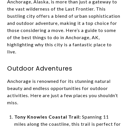
Anchorage, Alaska, is more than just a gateway to
the vast wilderness of the Last Frontier. This
bustling city offers a blend of urban sophistication
and outdoor adventure, making it a top choice for
those considering a move. Here’s a guide to some
of the best things to do in Anchorage, AK,
highlighting why this city is a fantastic place to
live.
Outdoor Adventures
Anchorage is renowned for its stunning natural
beauty and endless opportunities for outdoor
activities. Here are just a few places you shouldn’t
miss.
Tony Knowles Coastal Trail:
Spanning 11
miles along the coastline, this trail is perfect for