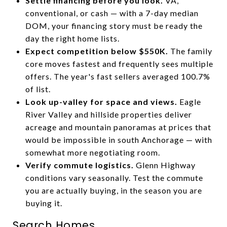
Settle financing before you look.
VA,
conventional, or cash — with a 7-day median
DOM, your financing story must be ready the
day the right home lists.
Expect competition below $550K.
The family
core moves fastest and frequently sees multiple
offers. The year's fast sellers averaged 100.7%
of list.
Look up-valley for space and views.
Eagle
River Valley and hillside properties deliver
acreage and mountain panoramas at prices that
would be impossible in south Anchorage — with
somewhat more negotiating room.
Verify commute logistics.
Glenn Highway
conditions vary seasonally. Test the commute
you are actually buying, in the season you are
buying it.
Search Homes