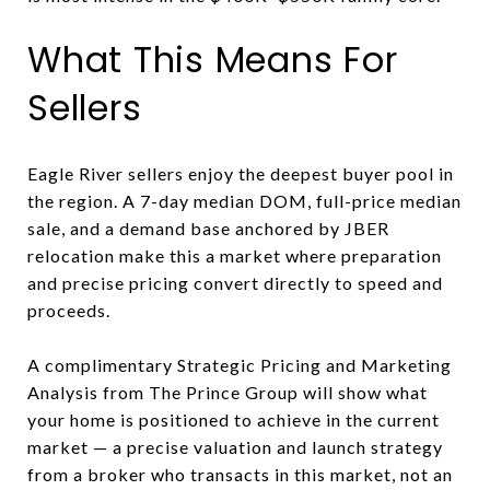
What This Means For
Sellers
Eagle River sellers enjoy the deepest buyer pool in
the region. A 7-day median DOM, full-price median
sale, and a demand base anchored by JBER
relocation make this a market where preparation
and precise pricing convert directly to speed and
proceeds.
A complimentary Strategic Pricing and Marketing
Analysis from The Prince Group will show what
your home is positioned to achieve in the current
market — a precise valuation and launch strategy
from a broker who transacts in this market, not an