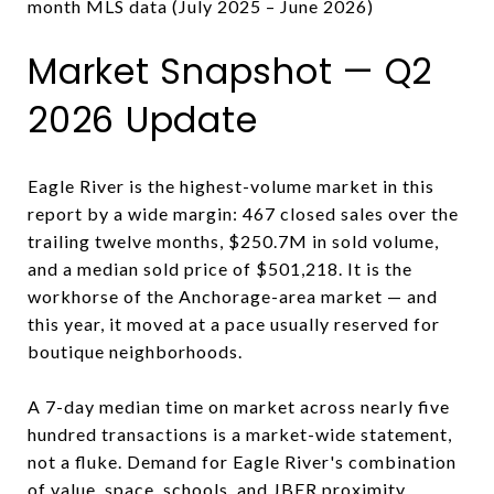
month MLS data (July 2025 – June 2026)
Market Snapshot — Q2
2026 Update
Eagle River is the highest-volume market in this
report by a wide margin: 467 closed sales over the
trailing twelve months, $250.7M in sold volume,
and a median sold price of $501,218. It is the
workhorse of the Anchorage-area market — and
this year, it moved at a pace usually reserved for
boutique neighborhoods.
A 7-day median time on market across nearly five
hundred transactions is a market-wide statement,
not a fluke. Demand for Eagle River's combination
of value, space, schools, and JBER proximity