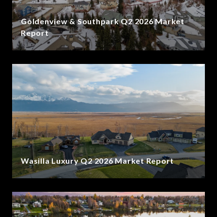
Goldenview & Southpark Q2 2026 Market
Report
Wasilla Luxury Q2 2026 Market Report