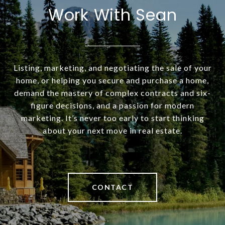
Work With Sean
Listing, marketing, and negotiating the sale of your
home, or helping you secure and purchase a home,
demand the mastery of complex contracts and six-
figure decisions, and a passion for modern
marketing. It’s never too early to start thinking
about your next move in real estate.
CONTACT