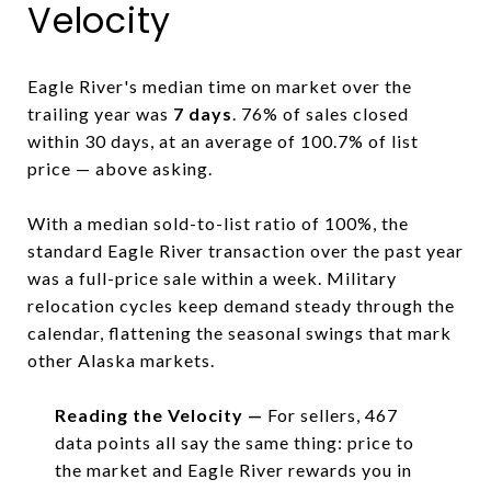
Velocity
Eagle River's median time on market over the
trailing year was
7 days
. 76% of sales closed
within 30 days, at an average of 100.7% of list
price — above asking.
With a median sold-to-list ratio of 100%, the
standard Eagle River transaction over the past year
was a full-price sale within a week. Military
relocation cycles keep demand steady through the
calendar, flattening the seasonal swings that mark
other Alaska markets.
Reading the Velocity —
For sellers, 467
data points all say the same thing: price to
the market and Eagle River rewards you in