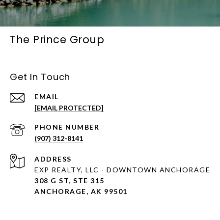
The Prince Group
Get In Touch
EMAIL
[EMAIL PROTECTED]
PHONE NUMBER
(907) 312-8141
ADDRESS
EXP REALTY, LLC - DOWNTOWN ANCHORAGE
308 G ST, STE 315
ANCHORAGE, AK 99501