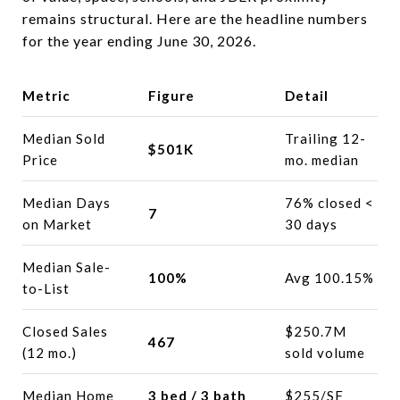
remains structural. Here are the headline numbers
for the year ending June 30, 2026.
Metric
Figure
Detail
Median Sold
Trailing 12-
$501K
Price
mo. median
Median Days
76% closed <
7
on Market
30 days
Median Sale-
100%
Avg 100.15%
to-List
Closed Sales
$250.7M
467
(12 mo.)
sold volume
Median Home
3 bed / 3 bath
$255/SF