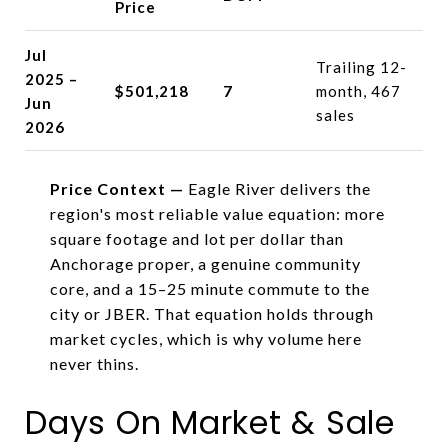
Price
Jul
Trailing 12-
2025 –
$501,218
7
month, 467
Jun
sales
2026
Price Context —
Eagle River delivers the
region's most reliable value equation: more
square footage and lot per dollar than
Anchorage proper, a genuine community
core, and a 15–25 minute commute to the
city or JBER. That equation holds through
market cycles, which is why volume here
never thins.
Days On Market & Sale