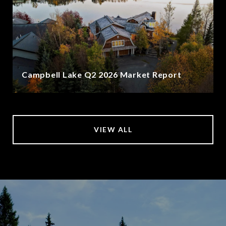
Campbell Lake Q2 2026 Market Report
VIEW ALL