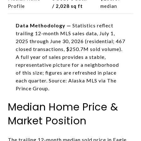
Profile
/ 2,028 sq ft
median
Data Methodology —
Statistics reflect
trailing 12-month MLS sales data, July 1,
2025 through June 30, 2026 (residential; 467
closed transactions, $250.7M sold volume).
A full year of sales provides a stable,
representative picture for a neighborhood
of this size; figures are refreshed in place
each quarter. Source: Alaska MLS via The
Prince Group.
Median Home Price &
Market Position
The trailing 12-month median sold price in Eagle