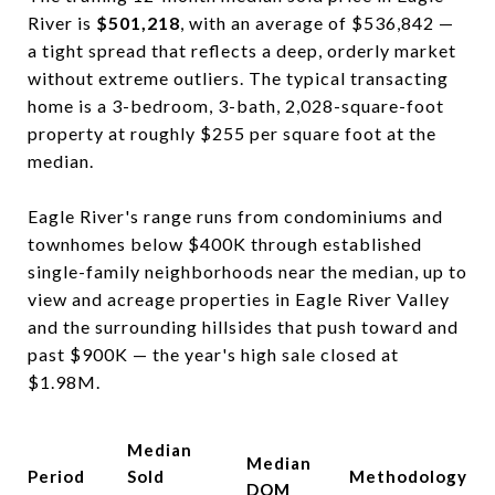
River is
$501,218
, with an average of $536,842 —
a tight spread that reflects a deep, orderly market
without extreme outliers. The typical transacting
home is a 3-bedroom, 3-bath, 2,028-square-foot
property at roughly $255 per square foot at the
median.
Eagle River's range runs from condominiums and
townhomes below $400K through established
single-family neighborhoods near the median, up to
view and acreage properties in Eagle River Valley
and the surrounding hillsides that push toward and
past $900K — the year's high sale closed at
$1.98M.
Median
Median
Period
Sold
Methodology
DOM