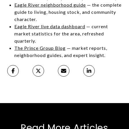
Eagle River neighborhood guide
— the complete
guide to living, housing stock, and community
character.
Eagle River live data dashboard
— current
market statistics for the area, refreshed
quarterly.
The Prince Group Blog
— market reports,
neighborhood guides, and expert insight.
Read More Articles