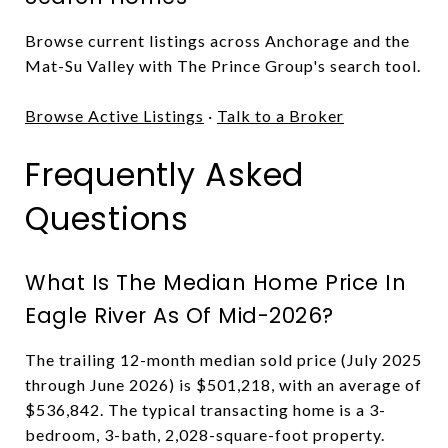
Browse current listings across Anchorage and the
Mat-Su Valley with The Prince Group's search tool.
Browse Active Listings
·
Talk to a Broker
Frequently Asked
Questions
What Is The Median Home Price In
Eagle River As Of Mid-2026?
The trailing 12-month median sold price (July 2025
through June 2026) is $501,218, with an average of
$536,842. The typical transacting home is a 3-
bedroom, 3-bath, 2,028-square-foot property.