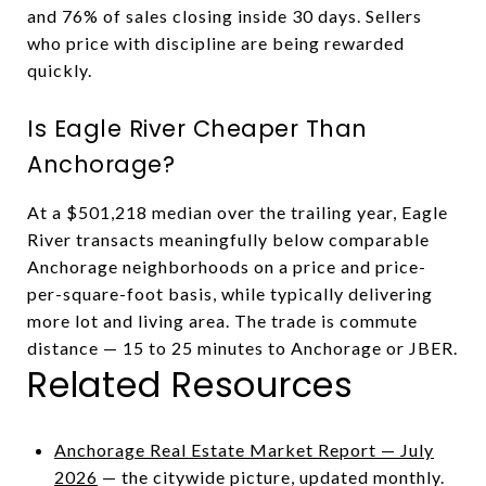
and 76% of sales closing inside 30 days. Sellers
who price with discipline are being rewarded
quickly.
Is Eagle River Cheaper Than
Anchorage?
At a $501,218 median over the trailing year, Eagle
River transacts meaningfully below comparable
Anchorage neighborhoods on a price and price-
per-square-foot basis, while typically delivering
more lot and living area. The trade is commute
distance — 15 to 25 minutes to Anchorage or JBER.
Related Resources
Anchorage Real Estate Market Report — July
2026
— the citywide picture, updated monthly.