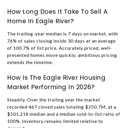
How Long Does It Take To Sell A
Home In Eagle River?
The trailing-year median is 7 days on market, with
76% of sales closing inside 30 days at an average
of 100.7% of list price. Accurately priced, well-
presented homes move quickly; ambitious pricing
extends the timeline.
How Is The Eagle River Housing
Market Performing In 2026?
Steadily. Over the trailing year the market
recorded 467 closed sales totaling $250.7M, at a
$501,218 median and a median sold-to-list ratio of
100%. Inventory remains limited relative to