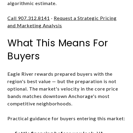
algorithmic estimate.
Call 907.312.8141
·
Request a Strategic Pricing
and Marketing Analysis
What This Means For
Buyers
Eagle River rewards prepared buyers with the
region's best value — but the preparation is not
optional. The market's velocity in the core price
bands matches downtown Anchorage's most
competitive neighborhoods.
Practical guidance for buyers entering this market: