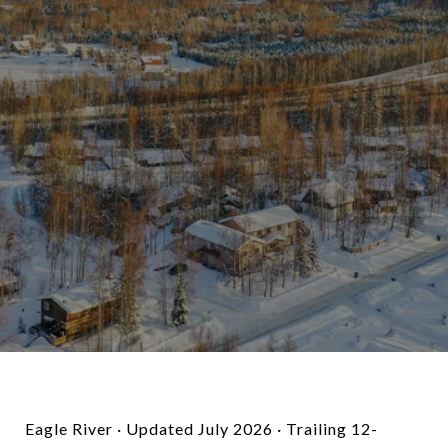
Eagle River · Updated July 2026 · Trailing 12-