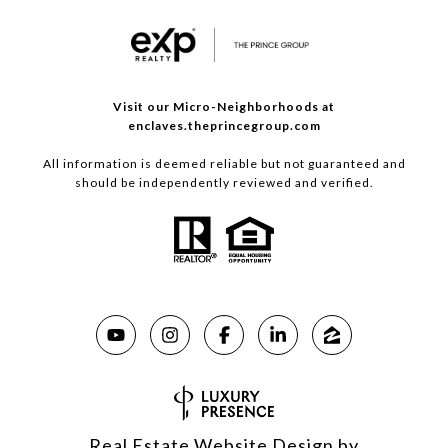
Visit our Micro-Neighborhoods at
enclaves.theprincegroup.com
All information is deemed reliable but not guaranteed and
should be independently reviewed and verified.
Real Estate Website Design by