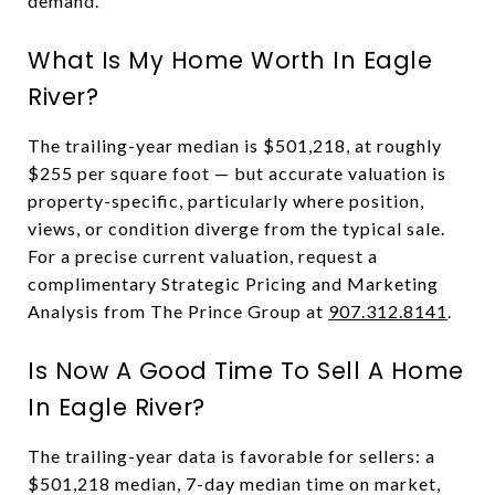
demand.
What Is My Home Worth In Eagle
River?
The trailing-year median is $501,218, at roughly
$255 per square foot — but accurate valuation is
property-specific, particularly where position,
views, or condition diverge from the typical sale.
For a precise current valuation, request a
complimentary Strategic Pricing and Marketing
Analysis from The Prince Group at
907.312.8141
.
Is Now A Good Time To Sell A Home
In Eagle River?
The trailing-year data is favorable for sellers: a
$501,218 median, 7-day median time on market,