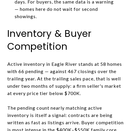
days. For buyers, the same data is a warning
— homes here do not wait for second
showings.
Inventory & Buyer
Competition
Active inventory in Eagle River stands at 58 homes
with 66 pending — against 467 closings over the
trailing year. At the trailing sales pace, that is well
under two months of supply: a firm seller's market
at every price tier below $700K.
The pending count nearly matching active
inventory is itself a signal: contracts are being
written as fast as listings arrive. Buyer competition
is most intense in the $400K–$550K family core.