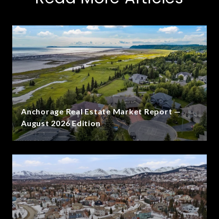
Anchorage Real Estate Market Report —
August 2026 Edition