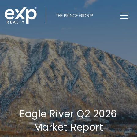
Eagle River Q2 2026
Market Report